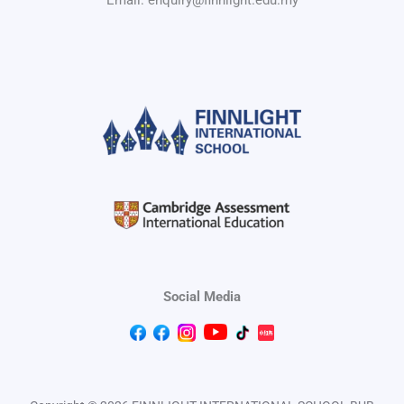
Social Media