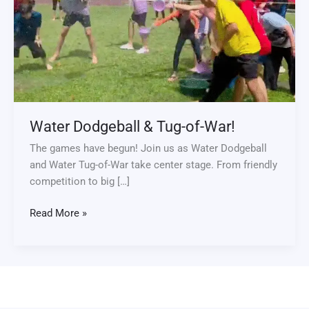
Tug-
of-
War!
Water Dodgeball & Tug-of-War!
The games have begun! Join us as Water Dodgeball
and Water Tug-of-War take center stage. From friendly
competition to big […]
Read More »