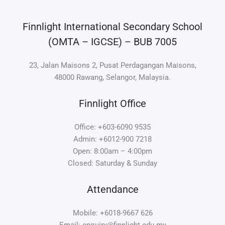
Finnlight International Secondary School
(OMTA – IGCSE) – BUB 7005
23, Jalan Maisons 2, Pusat Perdagangan Maisons,
48000 Rawang, Selangor, Malaysia.
Finnlight Office
Office: +603-6090 9535
Admin: +6012-900 7218
Open: 8:00am – 4:00pm
Closed: Saturday & Sunday
Attendance
Mobile: +6018-9667 626
Email: enquiry@finnlight.edu.my