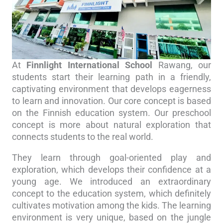
At
Finnlight International School
Rawang, our
students start their learning path in a friendly,
captivating environment that develops eagerness
to learn and innovation. Our core concept is based
on the Finnish education system. Our preschool
concept is more about natural exploration that
connects students to the real world.
They learn through goal-oriented play and
exploration, which develops their confidence at a
young age. We introduced an extraordinary
concept to the education system, which definitely
cultivates motivation among the kids. The learning
environment is very unique, based on the jungle