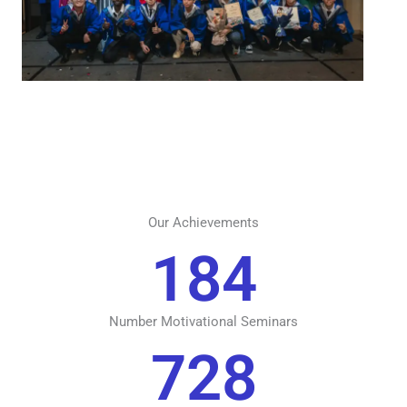
Our Achievements
184
Number Motivational Seminars
728