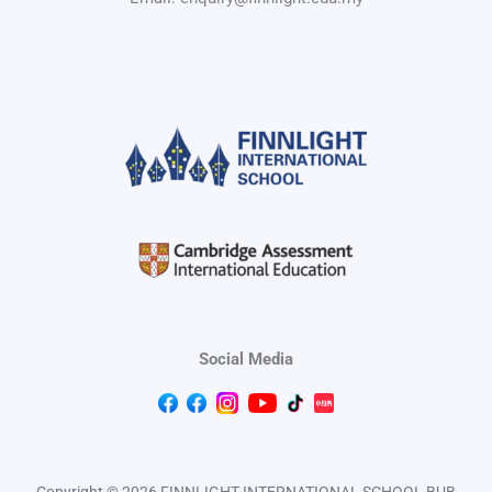
Social Media
Copyright © 2026 FINNLIGHT INTERNATIONAL SCHOOL BUB