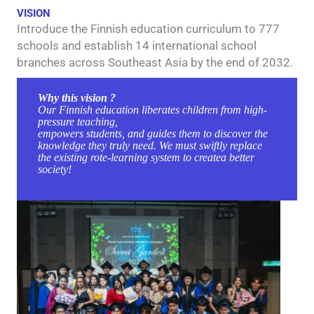
VISION
Introduce the Finnish education curriculum to 777
schools and establish 14 international school
branches across Southeast Asia by the end of 2032.
Why this vision ?
Our Finnish education liberates children from high-
pressure teaching,
empowers students, and guides them to discover the
knowledge they truly need. We must swiftly replace
the existing rote-learning system to createa better
society!