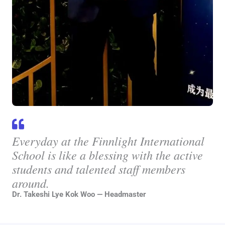
Everyday at the Finnlight International
School is like a blessing with the active
students and talented staff members
around.
Dr. Takeshi Lye Kok Woo — Headmaster