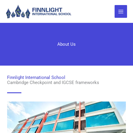
Skip
to
content
About Us
Finnlight International School
Cambridge Checkpoint and IGCSE frameworks