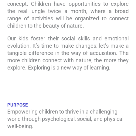
concept. Children have opportunities to explore
the real jungle twice a month, where a broad
range of activities will be organized to connect
children to the beauty of nature.
Our kids foster their social skills and emotional
evolution. It’s time to make changes; let’s make a
tangible difference in the way of acquisition. The
more children connect with nature, the more they
explore. Exploring is a new way of learning.
PURPOSE
Empowering children to thrive in a challenging
world through psychological, social, and physical
well-being.