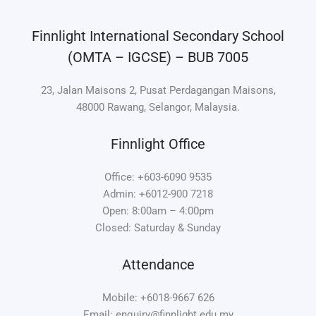
Finnlight International Secondary School
(OMTA – IGCSE) – BUB 7005
23, Jalan Maisons 2, Pusat Perdagangan Maisons,
48000 Rawang, Selangor, Malaysia.
Finnlight Office
Office: +603-6090 9535
Admin: +6012-900 7218
Open: 8:00am – 4:00pm
Closed: Saturday & Sunday
Attendance
Mobile: +6018-9667 626
Email: enquiry@finnlight.edu.my