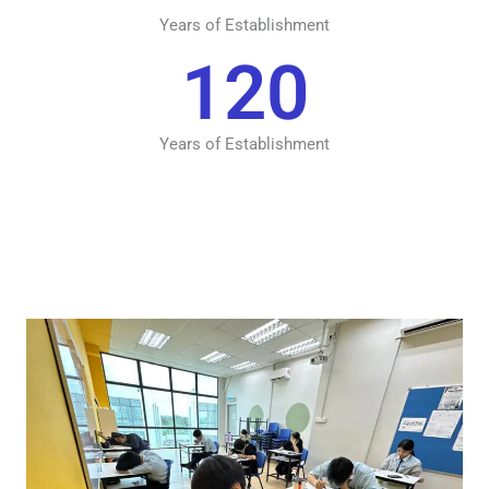
Years of Establishment
120
Years of Establishment