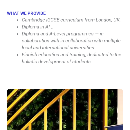
WHAT WE PROVIDE
Cambridge IGCSE curriculum from London, UK.
Diploma in AI 。
Diploma and A-Level programmes — in
collaboration with in collaboration with multiple
local and international universities.
Finnish education and training, dedicated to the
holistic development of students.