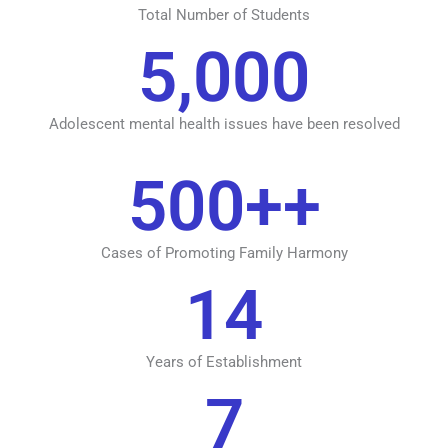
Total Number of Students
5,000
Adolescent mental health issues have been resolved
500
++
Cases of Promoting Family Harmony
14
Years of Establishment
7