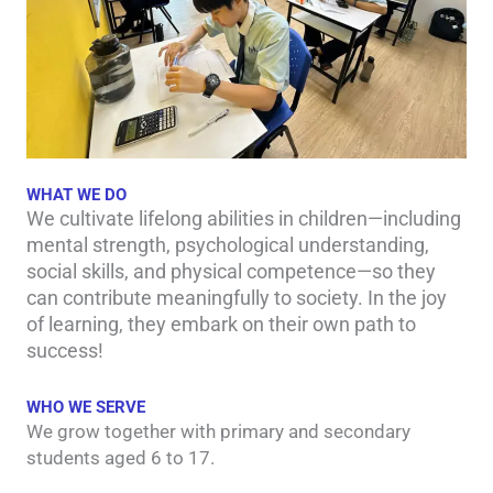
WHAT WE DO
We cultivate lifelong abilities in children—including
mental strength, psychological understanding,
social skills, and physical competence—so they
can contribute meaningfully to society. In the joy
of learning, they embark on their own path to
success!
WHO WE SERVE
We grow together with primary and secondary
students aged 6 to 17.